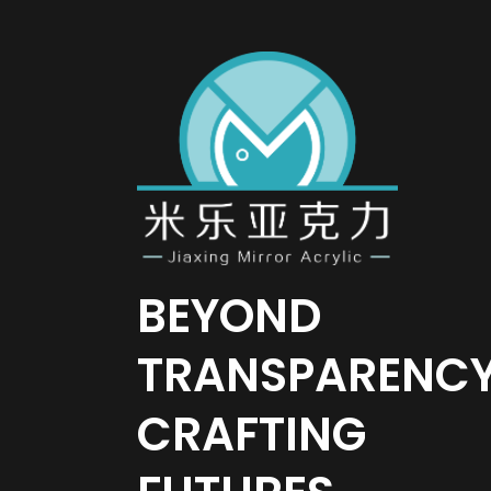
BEYOND
TRANSPARENC
CRAFTING