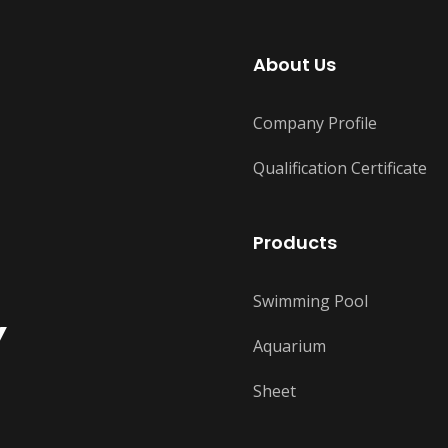
About Us
Company Profile
Qualification Certificate
Products
Swimming Pool
Y
Aquarium
Sheet