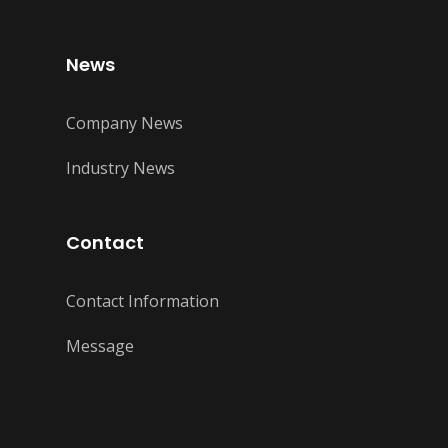
News
Company News
Industry News
Contact
Contact Information
Message