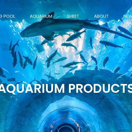
G POOL
AQUARIUM
SHEET
ABOUT
NE
AQUARIUM PRODUCT