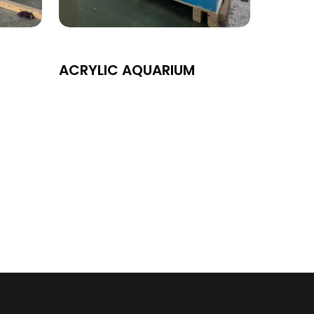
ACRYLIC AQUARIUM