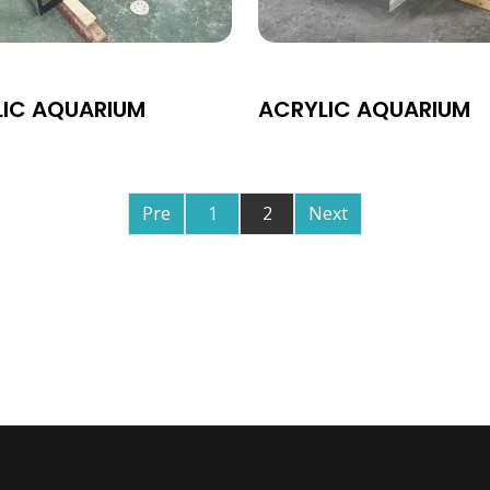
LIC AQUARIUM
ACRYLIC AQUARIUM
Pre
1
2
Next