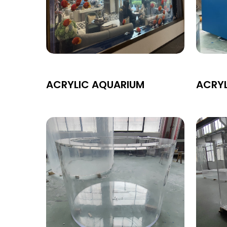
ACRYLIC AQUARIUM
ACRY