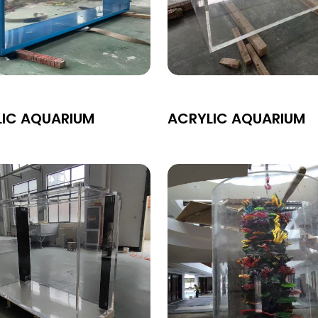
LIC AQUARIUM
ACRYLIC AQUARIUM