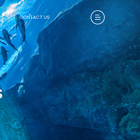
WS
CONTACT US
S