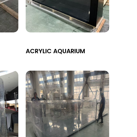
ACRYLIC AQUARIUM