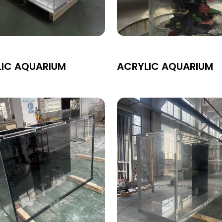
LIC AQUARIUM
ACRYLIC AQUARIUM