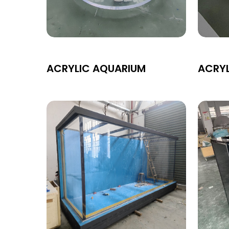
ACRYLIC AQUARIUM
ACRY