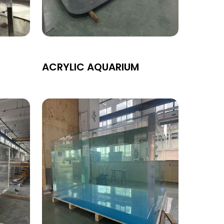
ACRYLIC AQUARIUM