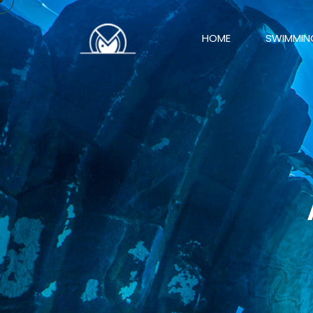
HOME
SWIMMIN