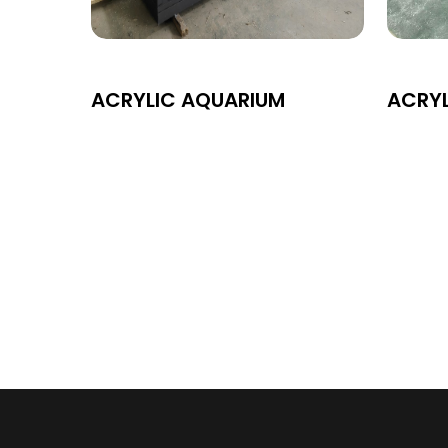
ACRYLIC AQUARIUM
ACRY