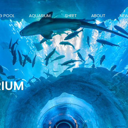
G POOL
AQUARIUM
SHEET
ABOUT
NE
RIUM