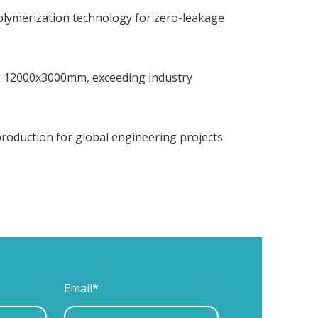
polymerization technology for zero-leakage
to 12000x3000mm, exceeding industry
 production for global engineering projects
Email*