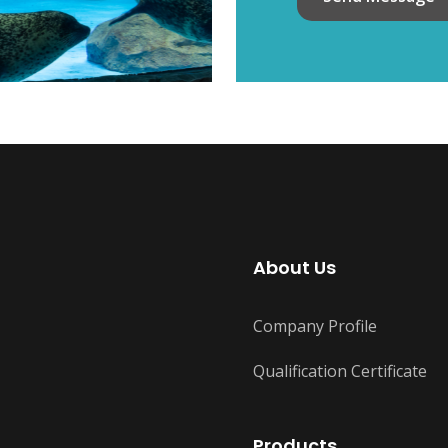
About Us
Company Profile
Qualification Certificate
Products