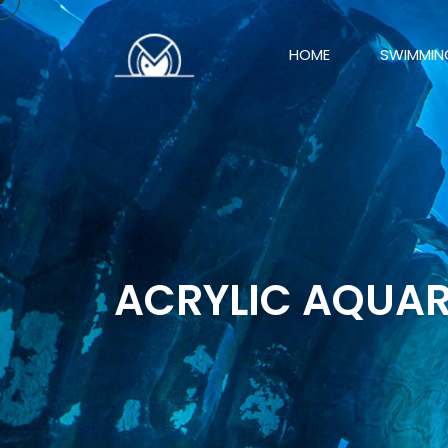
HOME
SWIMMIN
ACRYLIC AQUA