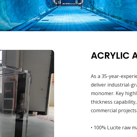
ACRYLIC 
As a 35-year-experi
deliver industrial-g
monomer. Key highl
thickness capability
commercial projects
• 100% Lucite raw ma