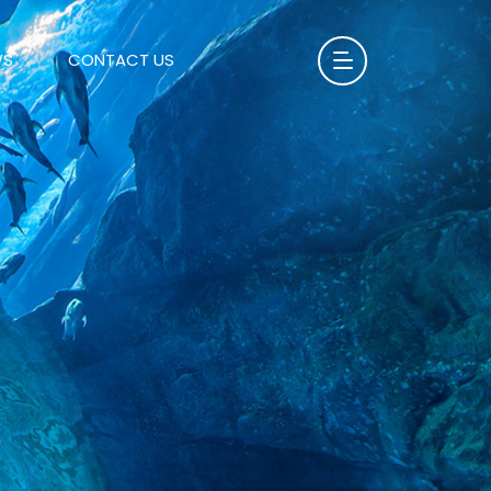
WS
CONTACT US