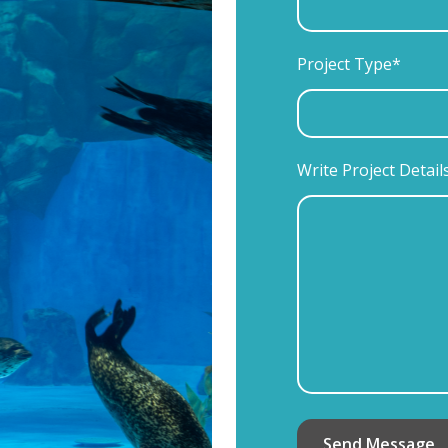
Project Type*
Write Project Detail
Send Message