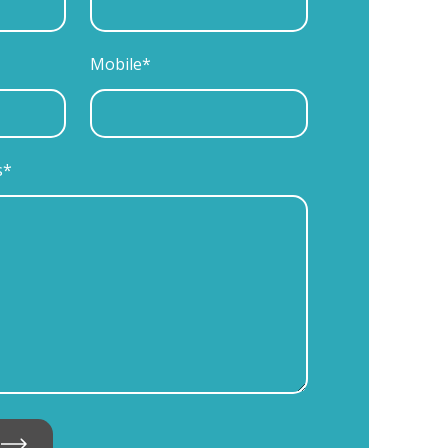
Mobile*
s*