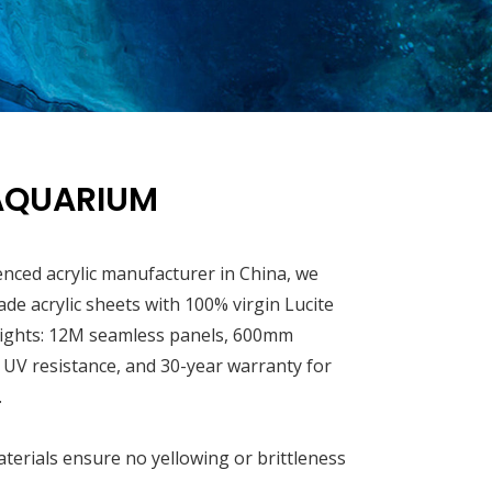
AQUARIUM
enced acrylic manufacturer in China, we
rade acrylic sheets with 100% virgin Lucite
ights: 12M seamless panels, 600mm
, UV resistance, and 30-year warranty for
.
terials ensure no yellowing or brittleness