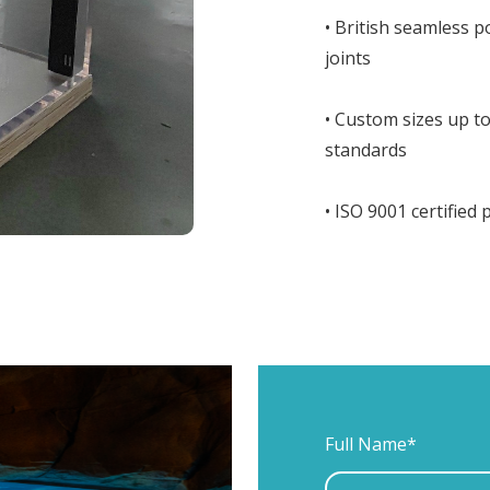
• British seamless 
joints
• Custom sizes up 
standards
• ISO 9001 certified
Full Name*