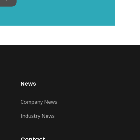
News
Company News
Industry News
Contact