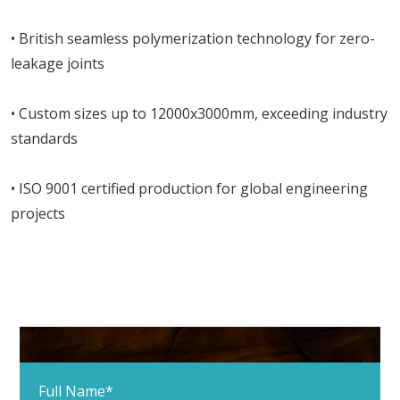
• British seamless polymerization technology for zero-
leakage joints
• Custom sizes up to 12000x3000mm, exceeding industry
standards
• ISO 9001 certified production for global engineering
projects
Full Name*