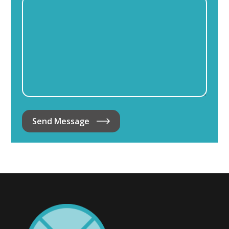
Send Message