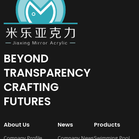
BEYOND
TRANSPARENCY
CRAFTING
FUTURES
About Us
News
Products
Company Profile
Company News
Swimming Pool