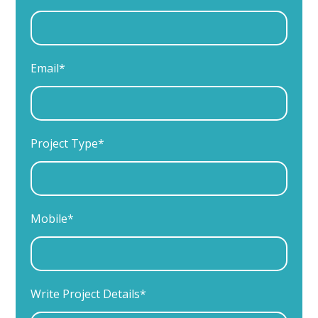
Email*
Project Type*
Mobile*
Write Project Details*