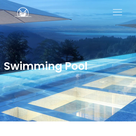
Swimming Pool