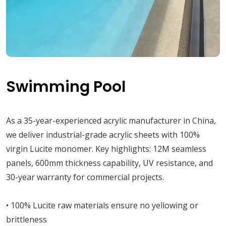
Swimming Pool
As a 35-year-experienced acrylic manufacturer in China,
we deliver industrial-grade acrylic sheets with 100%
virgin Lucite monomer. Key highlights: 12M seamless
panels, 600mm thickness capability, UV resistance, and
30-year warranty for commercial projects.
• 100% Lucite raw materials ensure no yellowing or
brittleness