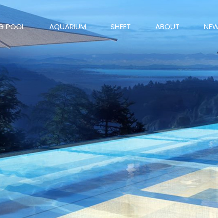
G POOL
AQUARIUM
SHEET
ABOUT
NE