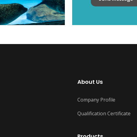
About Us
Company Profile
Qualification Certificate
Products