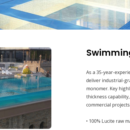
Swimming
As a 35-year-experi
deliver industrial-g
monomer. Key highl
thickness capability
commercial projects
• 100% Lucite raw ma