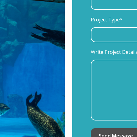
Project Type*
Write Project Detail
Send Message