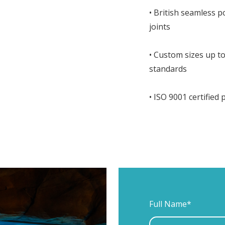
• British seamless 
joints
• Custom sizes up 
standards
• ISO 9001 certified
Full Name*