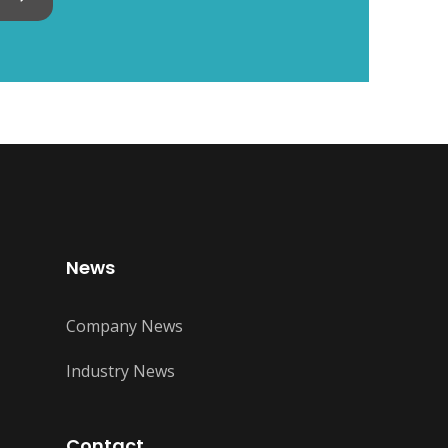
News
Company News
Industry News
Contact