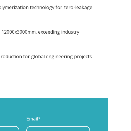
polymerization technology for zero-leakage
to 12000x3000mm, exceeding industry
 production for global engineering projects
Email*