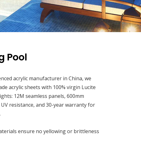
 Pool
enced acrylic manufacturer in China, we
rade acrylic sheets with 100% virgin Lucite
ights: 12M seamless panels, 600mm
, UV resistance, and 30-year warranty for
.
terials ensure no yellowing or brittleness