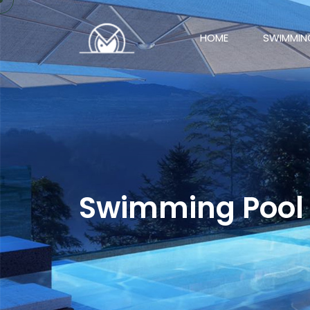
HOME
SWIMMIN
Swimming Pool