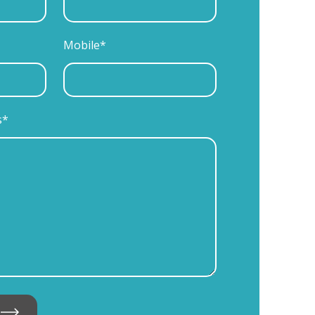
Mobile*
s*