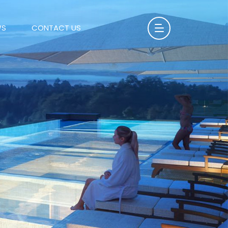
WS
CONTACT US