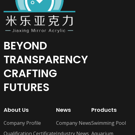
BEYOND
TRANSPARENCY
CRAFTING
FUTURES
About Us
News
Products
Company Profile
Company News
Swimming Pool
Qualification Certificate
Industry News
Aquarium