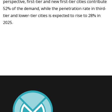
perspective, first-tier and new first-tier cities contribute
52% of the demand, while the penetration rate in third-
tier and lower-tier cities is expected to rise to 28% in
2025.