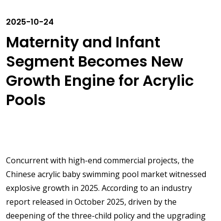
2025-10-24
Maternity and Infant
Segment Becomes New
Growth Engine for Acrylic
Pools
Concurrent with high-end commercial projects, the
Chinese acrylic baby swimming pool market witnessed
explosive growth in 2025. According to an industry
report released in October 2025, driven by the
deepening of the three-child policy and the upgrading