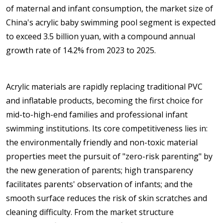
of maternal and infant consumption, the market size of
China's acrylic baby swimming pool segment is expected
to exceed 3.5 billion yuan, with a compound annual
growth rate of 14.2% from 2023 to 2025.
Acrylic materials are rapidly replacing traditional PVC
and inflatable products, becoming the first choice for
mid-to-high-end families and professional infant
swimming institutions. Its core competitiveness lies in:
the environmentally friendly and non-toxic material
properties meet the pursuit of "zero-risk parenting" by
the new generation of parents; high transparency
facilitates parents' observation of infants; and the
smooth surface reduces the risk of skin scratches and
cleaning difficulty. From the market structure