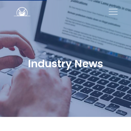
Industry News